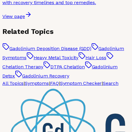
with recovery timelines and top remedies.
View page
Related Topics
Gadolinium Deposition Disease (GDD)
Gadolinium
Symptoms
Heavy Metal Toxicity
Hair Loss
Chelation Therapy
DTPA Chelation
Gadolinium
Detox
Gadolinium Recovery
All Topics
|
Symptoms
|
FAQ
|
Symptom Checker
|
Search