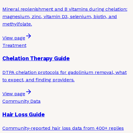
Mineral replenishment and B vitamins during chelation:
magnesium, zinc, vitamin D3, selenium, biotin, and
methylfolate.
View page
Treatment
Chelation Therapy Guide
DTPA chelation protocols for gadolinium removal, what
to expect, and finding providers.
View page
Community Data
Hair Loss Guide
Community-reported hair loss data from 400+ replies