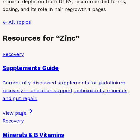
mineral depletion from DTPA, recommended forms,
dosing, and its role in hair regrowth.
4
page
s
← All Topics
Resources for “
Zinc
”
Recovery
Supplements Guide
Community-discussed supplements for gadolinium
recovery — chelation support, antioxidants, minerals,
and gut repair.
View page
Recovery
Minerals & B Vitamins