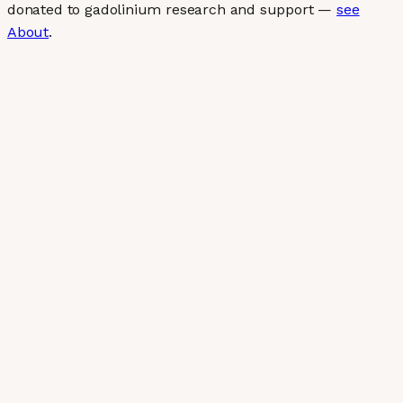
donated to gadolinium research and support —
see
About
.