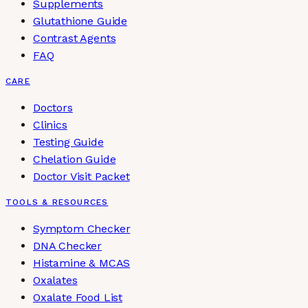
Supplements
Glutathione Guide
Contrast Agents
FAQ
CARE
Doctors
Clinics
Testing Guide
Chelation Guide
Doctor Visit Packet
TOOLS & RESOURCES
Symptom Checker
DNA Checker
Histamine & MCAS
Oxalates
Oxalate Food List