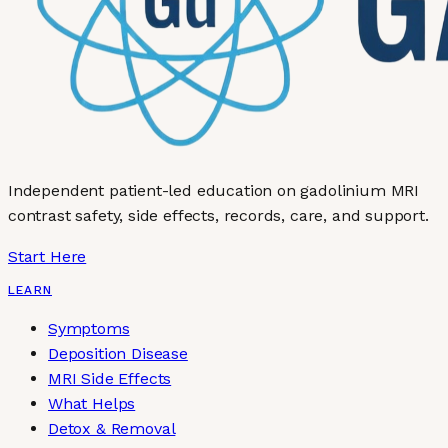
Independent patient-led education on gadolinium MRI
contrast safety, side effects, records, care, and support.
Start Here
LEARN
Symptoms
Deposition Disease
MRI Side Effects
What Helps
Detox & Removal