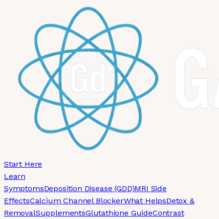
Skip to main content
Start Here
Learn
Symptoms
Deposition Disease (GDD)
MRI Side
Effects
Calcium Channel Blocker
What Helps
Detox &
Removal
Supplements
Glutathione Guide
Contrast