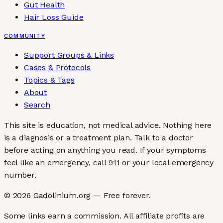
Gut Health
Hair Loss Guide
COMMUNITY
Support Groups & Links
Cases & Protocols
Topics & Tags
About
Search
This site is education, not medical advice.
Nothing here
is a diagnosis or a treatment plan. Talk to a doctor
before acting on anything you read. If your symptoms
feel like an emergency, call 911 or your local emergency
number.
©
2026
Gadolinium.org — Free forever.
Some links earn a commission. All affiliate profits are