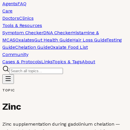
Agents
FAQ
Care
Doctors
Clinics
Tools & Resources
Symptom Checker
DNA Checker
Histamine &
MCAS
Oxalates
Gut Health Guide
Hair Loss Guide
Testing
Guide
Chelation Guide
Oxalate Food List
Community
Cases & Protocols
Links
Topics & Tags
About
TOPIC
Zinc
Zinc supplementation during gadolinium chelation —