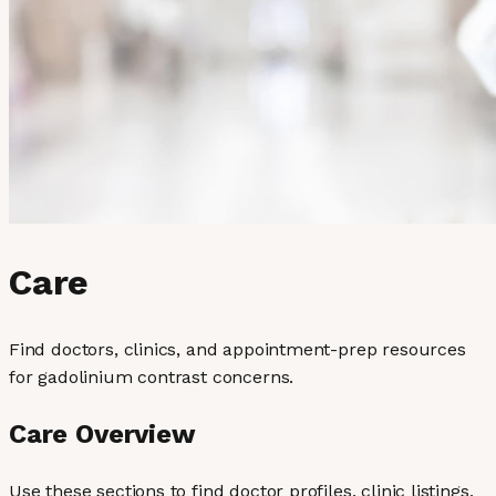
Care
Find doctors, clinics, and appointment-prep resources
for gadolinium contrast concerns.
Care Overview
Use these sections to find doctor profiles, clinic listings,