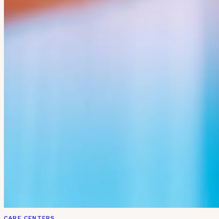
CARE CENTERS