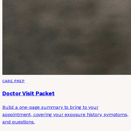
CARE PREP
Doctor Visit Packet
Build a one-page summary to bring to your
appointment, covering your exposure history, symptoms,
and questions.