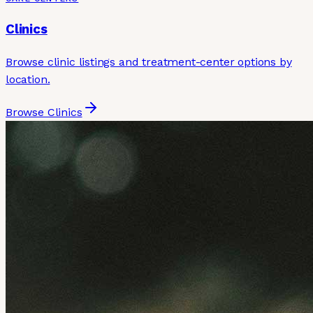
Clinics
Browse clinic listings and treatment-center options by
location.
Browse Clinics