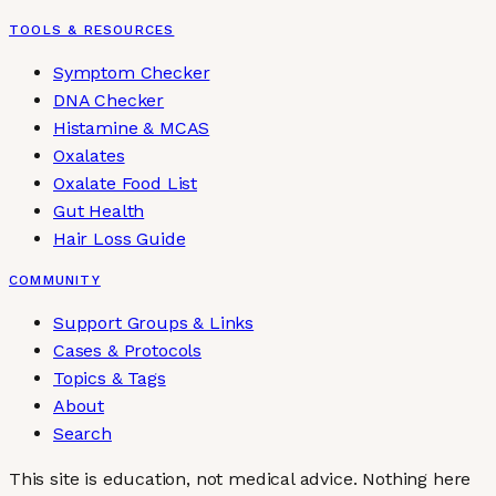
TOOLS & RESOURCES
Symptom Checker
DNA Checker
Histamine & MCAS
Oxalates
Oxalate Food List
Gut Health
Hair Loss Guide
COMMUNITY
Support Groups & Links
Cases & Protocols
Topics & Tags
About
Search
This site is education, not medical advice.
Nothing here