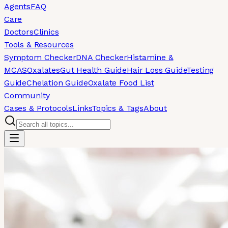
Agents
FAQ
Care
Doctors
Clinics
Tools & Resources
Symptom Checker
DNA Checker
Histamine &
MCAS
Oxalates
Gut Health Guide
Hair Loss Guide
Testing
Guide
Chelation Guide
Oxalate Food List
Community
Cases & Protocols
Links
Topics & Tags
About