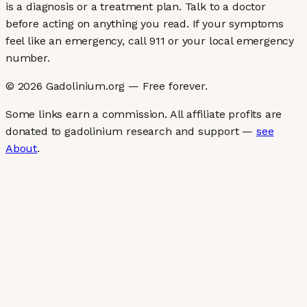
is a diagnosis or a treatment plan. Talk to a doctor
before acting on anything you read. If your symptoms
feel like an emergency, call 911 or your local emergency
number.
©
2026
Gadolinium.org — Free forever.
Some links earn a commission. All affiliate profits are
donated to gadolinium research and support —
see
About
.