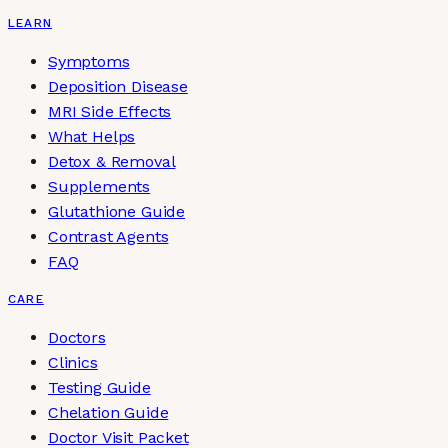
LEARN
Symptoms
Deposition Disease
MRI Side Effects
What Helps
Detox & Removal
Supplements
Glutathione Guide
Contrast Agents
FAQ
CARE
Doctors
Clinics
Testing Guide
Chelation Guide
Doctor Visit Packet