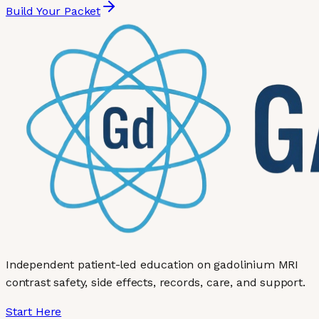
Build Your Packet
Independent patient-led education on gadolinium MRI
contrast safety, side effects, records, care, and support.
Start Here