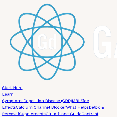
Skip to main content
Start Here
Learn
Symptoms
Deposition Disease (GDD)
MRI Side
Effects
Calcium Channel Blocker
What Helps
Detox &
Removal
Supplements
Glutathione Guide
Contrast