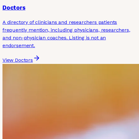
Doctors
A directory of clinicians and researchers patients
frequently mention, including physicians, researchers,
and non-physician coaches. Listing is not an
endorsement.
View Doctors