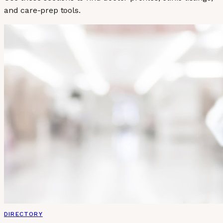
and care-prep tools.
DIRECTORY