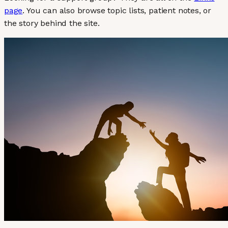
page
. You can also browse topic lists, patient notes, or
the story behind the site.