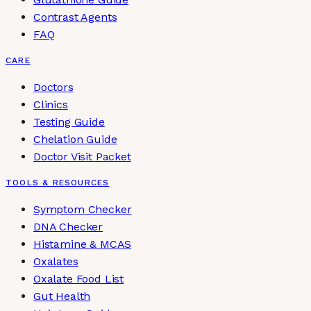
Contrast Agents
FAQ
CARE
Doctors
Clinics
Testing Guide
Chelation Guide
Doctor Visit Packet
TOOLS & RESOURCES
Symptom Checker
DNA Checker
Histamine & MCAS
Oxalates
Oxalate Food List
Gut Health