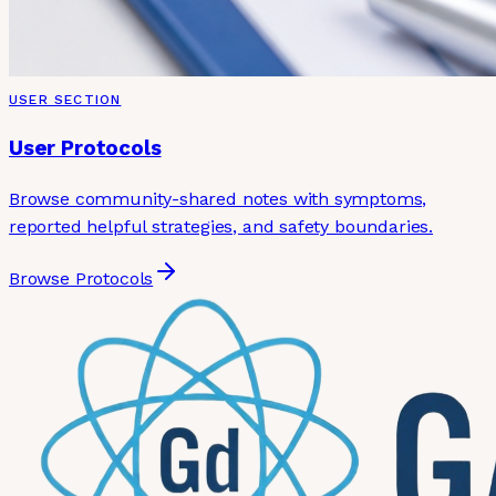
USER SECTION
User Protocols
Browse community-shared notes with symptoms,
reported helpful strategies, and safety boundaries.
Browse Protocols