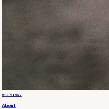
OUR STORY
About