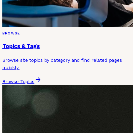
BROWSE
Topics & Tags
Browse site topics by category and find related pages
quickly.
Browse Topics