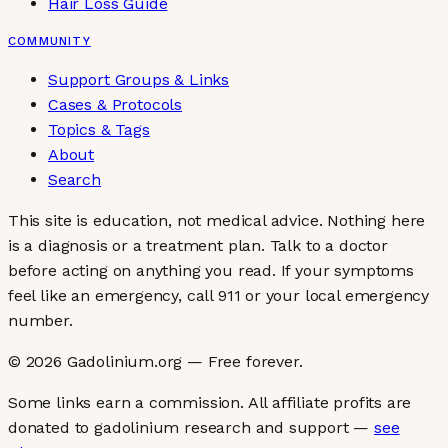
Hair Loss Guide
COMMUNITY
Support Groups & Links
Cases & Protocols
Topics & Tags
About
Search
This site is education, not medical advice.
Nothing here
is a diagnosis or a treatment plan. Talk to a doctor
before acting on anything you read. If your symptoms
feel like an emergency, call 911 or your local emergency
number.
©
2026
Gadolinium.org — Free forever.
Some links earn a commission. All affiliate profits are
donated to gadolinium research and support —
see