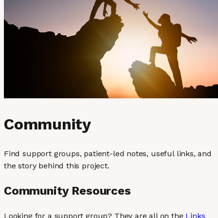
Community
Find support groups, patient-led notes, useful links, and
the story behind this project.
Community Resources
Looking for a support group? They are all on the
Links