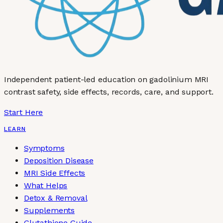
Independent patient-led education on gadolinium MRI
contrast safety, side effects, records, care, and support.
Start Here
LEARN
Symptoms
Deposition Disease
MRI Side Effects
What Helps
Detox & Removal
Supplements
Glutathione Guide