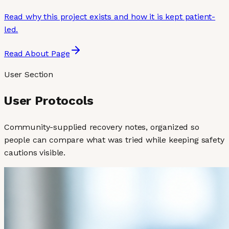
Read why this project exists and how it is kept patient-
led.
Read About Page
User Section
User Protocols
Community-supplied recovery notes, organized so
people can compare what was tried while keeping safety
cautions visible.