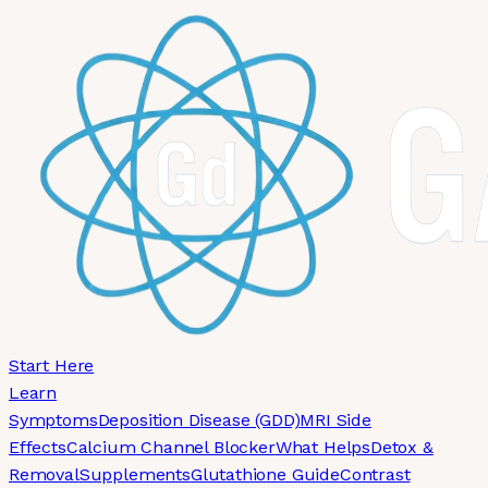
Skip to main content
Start Here
Learn
Symptoms
Deposition Disease (GDD)
MRI Side
Effects
Calcium Channel Blocker
What Helps
Detox &
Removal
Supplements
Glutathione Guide
Contrast