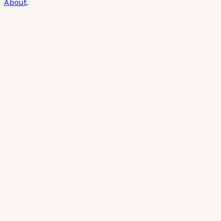
About
.