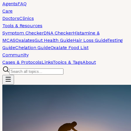
Agents
FAQ
Care
Doctors
Clinics
Tools & Resources
Symptom Checker
DNA Checker
Histamine &
MCAS
Oxalates
Gut Health Guide
Hair Loss Guide
Testing
Guide
Chelation Guide
Oxalate Food List
Community
Cases & Protocols
Links
Topics & Tags
About