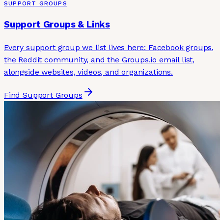
SUPPORT GROUPS
Support Groups & Links
Every support group we list lives here: Facebook groups,
the Reddit community, and the Groups.io email list,
alongside websites, videos, and organizations.
Find Support Groups