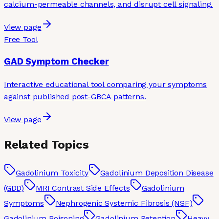
calcium-permeable channels, and disrupt cell signaling.
View page
Free Tool
GAD Symptom Checker
Interactive educational tool comparing your symptoms
against published post-GBCA patterns.
View page
Related Topics
Gadolinium Toxicity
Gadolinium Deposition Disease
(GDD)
MRI Contrast Side Effects
Gadolinium
Symptoms
Nephrogenic Systemic Fibrosis (NSF)
Gadolinium Poisoning
Gadolinium Retention
Heavy