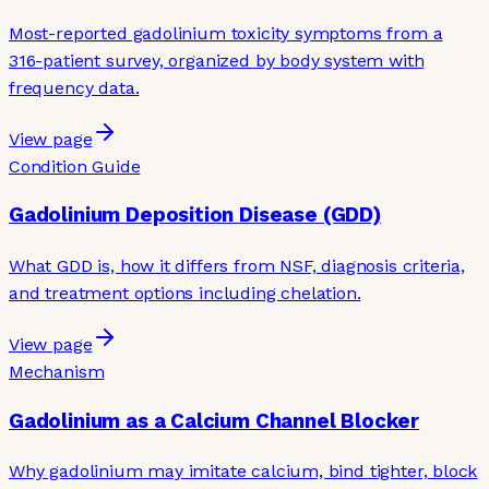
Most-reported gadolinium toxicity symptoms from a
316-patient survey, organized by body system with
frequency data.
View page
Condition Guide
Gadolinium Deposition Disease (GDD)
What GDD is, how it differs from NSF, diagnosis criteria,
and treatment options including chelation.
View page
Mechanism
Gadolinium as a Calcium Channel Blocker
Why gadolinium may imitate calcium, bind tighter, block