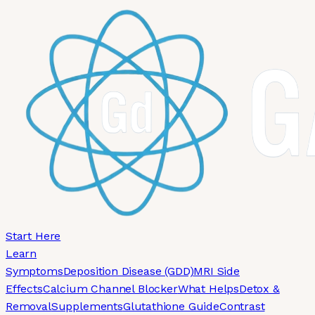
Skip to main content
Start Here
Learn
Symptoms
Deposition Disease (GDD)
MRI Side
Effects
Calcium Channel Blocker
What Helps
Detox &
Removal
Supplements
Glutathione Guide
Contrast