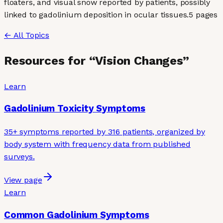
floaters, and visual snow reported by patients, possibly
linked to gadolinium deposition in ocular tissues.
5
page
s
← All Topics
Resources for “
Vision Changes
”
Learn
Gadolinium Toxicity Symptoms
35+ symptoms reported by 316 patients, organized by
body system with frequency data from published
surveys.
View page
Learn
Common Gadolinium Symptoms