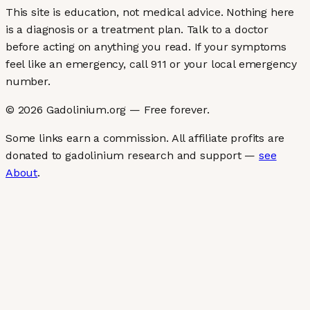
This site is education, not medical advice.
Nothing here
is a diagnosis or a treatment plan. Talk to a doctor
before acting on anything you read. If your symptoms
feel like an emergency, call 911 or your local emergency
number.
©
2026
Gadolinium.org — Free forever.
Some links earn a commission. All affiliate profits are
donated to gadolinium research and support —
see
About
.