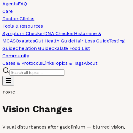
Agents
FAQ
Care
Doctors
Clinics
Tools & Resources
Symptom Checker
DNA Checker
Histamine &
MCAS
Oxalates
Gut Health Guide
Hair Loss Guide
Testing
Guide
Chelation Guide
Oxalate Food List
Community
Cases & Protocols
Links
Topics & Tags
About
TOPIC
Vision Changes
Visual disturbances after gadolinium — blurred vision,