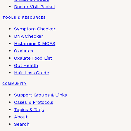
Doctor Visit Packet
TOOLS & RESOURCES
Symptom Checker
DNA Checker
Histamine & MCAS
Oxalates
Oxalate Food List
Gut Health
Hair Loss Guide
COMMUNITY
Support Groups & Links
Cases & Protocols
Topics & Tags
About
Search