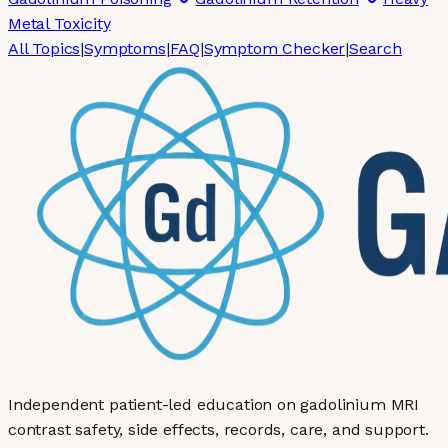
Metal Toxicity
All Topics
|
Symptoms
|
FAQ
|
Symptom Checker
|
Search
Independent patient-led education on gadolinium MRI
contrast safety, side effects, records, care, and support.