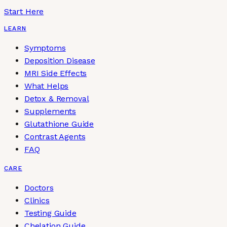
Start Here
LEARN
Symptoms
Deposition Disease
MRI Side Effects
What Helps
Detox & Removal
Supplements
Glutathione Guide
Contrast Agents
FAQ
CARE
Doctors
Clinics
Testing Guide
Chelation Guide