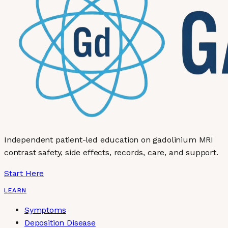
Independent patient-led education on gadolinium MRI
contrast safety, side effects, records, care, and support.
Start Here
LEARN
Symptoms
Deposition Disease