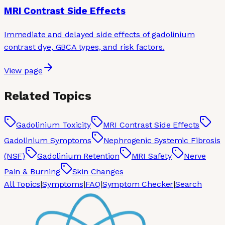
MRI Contrast Side Effects
Immediate and delayed side effects of gadolinium
contrast dye, GBCA types, and risk factors.
View page
Related Topics
Gadolinium Toxicity
MRI Contrast Side Effects
Gadolinium Symptoms
Nephrogenic Systemic Fibrosis
(NSF)
Gadolinium Retention
MRI Safety
Nerve
Pain & Burning
Skin Changes
All Topics
|
Symptoms
|
FAQ
|
Symptom Checker
|
Search