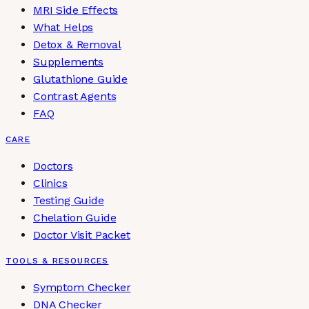
MRI Side Effects
What Helps
Detox & Removal
Supplements
Glutathione Guide
Contrast Agents
FAQ
CARE
Doctors
Clinics
Testing Guide
Chelation Guide
Doctor Visit Packet
TOOLS & RESOURCES
Symptom Checker
DNA Checker