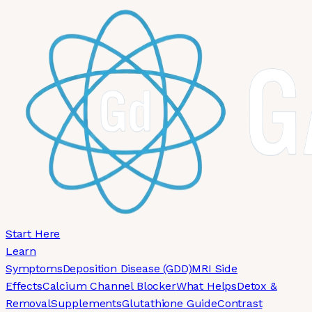
Skip to main content
Start Here
Learn
Symptoms
Deposition Disease (GDD)
MRI Side
Effects
Calcium Channel Blocker
What Helps
Detox &
Removal
Supplements
Glutathione Guide
Contrast