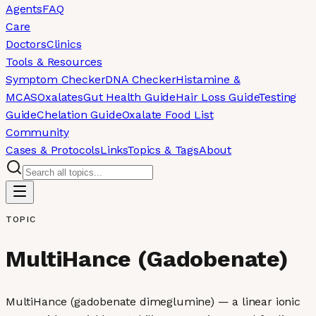
Agents
FAQ
Care
Doctors
Clinics
Tools & Resources
Symptom Checker
DNA Checker
Histamine &
MCAS
Oxalates
Gut Health Guide
Hair Loss Guide
Testing
Guide
Chelation Guide
Oxalate Food List
Community
Cases & Protocols
Links
Topics & Tags
About
TOPIC
MultiHance (Gadobenate)
MultiHance (gadobenate dimeglumine) — a linear ionic