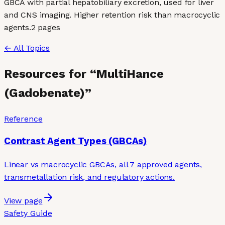
GBCA with partial hepatobiliary excretion, used for liver
and CNS imaging. Higher retention risk than macrocyclic
agents.
2
page
s
← All Topics
Resources for “
MultiHance
(Gadobenate)
”
Reference
Contrast Agent Types (GBCAs)
Linear vs macrocyclic GBCAs, all 7 approved agents,
transmetallation risk, and regulatory actions.
View page
Safety Guide