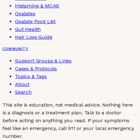
Histamine & MCAS
Oxalates
Oxalate Food List
Gut Health
Hair Loss Guide
COMMUNITY
Support Groups & Links
Cases & Protocols
Topics & Tags
About
Search
This site is education, not medical advice.
Nothing here
is a diagnosis or a treatment plan. Talk to a doctor
before acting on anything you read. If your symptoms
feel like an emergency, call 911 or your local emergency
number.