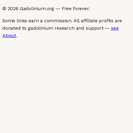
©
2026
Gadolinium.org — Free forever.
Some links earn a commission. All affiliate profits are
donated to gadolinium research and support —
see
About
.