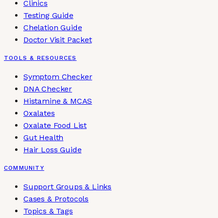
Clinics
Testing Guide
Chelation Guide
Doctor Visit Packet
TOOLS & RESOURCES
Symptom Checker
DNA Checker
Histamine & MCAS
Oxalates
Oxalate Food List
Gut Health
Hair Loss Guide
COMMUNITY
Support Groups & Links
Cases & Protocols
Topics & Tags