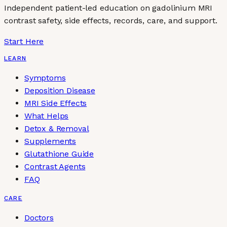
Independent patient-led education on gadolinium MRI
contrast safety, side effects, records, care, and support.
Start Here
LEARN
Symptoms
Deposition Disease
MRI Side Effects
What Helps
Detox & Removal
Supplements
Glutathione Guide
Contrast Agents
FAQ
CARE
Doctors