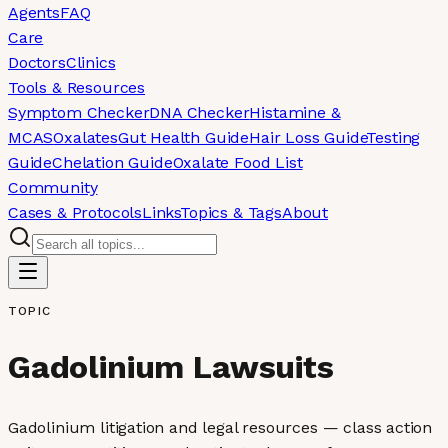
Agents
FAQ
Care
Doctors
Clinics
Tools & Resources
Symptom Checker
DNA Checker
Histamine &
MCAS
Oxalates
Gut Health Guide
Hair Loss Guide
Testing
Guide
Chelation Guide
Oxalate Food List
Community
Cases & Protocols
Links
Topics & Tags
About
TOPIC
Gadolinium Lawsuits
Gadolinium litigation and legal resources — class action