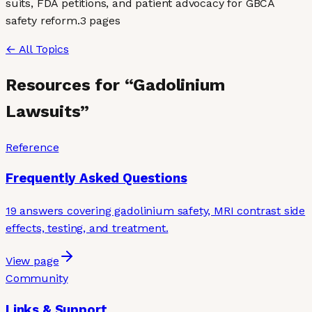
suits, FDA petitions, and patient advocacy for GBCA
safety reform.
3
page
s
← All Topics
Resources for “
Gadolinium
Lawsuits
”
Reference
Frequently Asked Questions
19 answers covering gadolinium safety, MRI contrast side
effects, testing, and treatment.
View page
Community
Links & Support