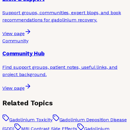
Support groups, communities, expert blogs, and book
recommendations for gadolinium recovery.
View page
Community
Community Hub
Find support groups, patient notes, useful links, and
project background.
View page
Related Topics
Gadolinium Toxicity
Gadolinium Deposition Disease
(GDD)
MRI Contrast Side Effects
Gadolinium