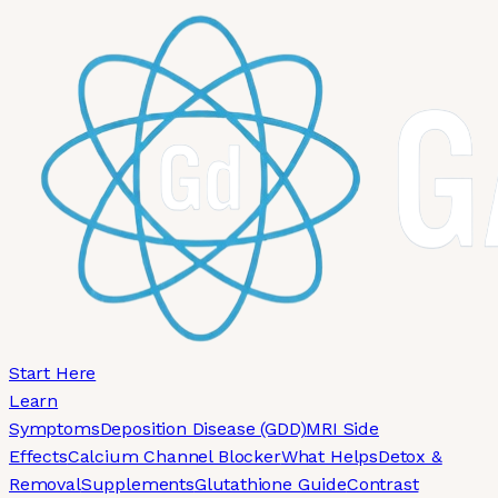
Skip to main content
Start Here
Learn
Symptoms
Deposition Disease (GDD)
MRI Side
Effects
Calcium Channel Blocker
What Helps
Detox &
Removal
Supplements
Glutathione Guide
Contrast