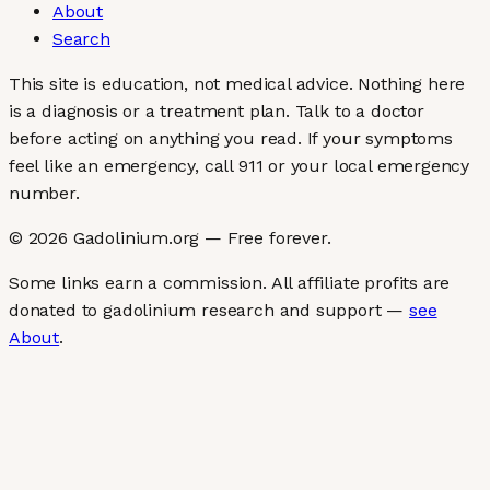
About
Search
This site is education, not medical advice.
Nothing here
is a diagnosis or a treatment plan. Talk to a doctor
before acting on anything you read. If your symptoms
feel like an emergency, call 911 or your local emergency
number.
©
2026
Gadolinium.org — Free forever.
Some links earn a commission. All affiliate profits are
donated to gadolinium research and support —
see
About
.