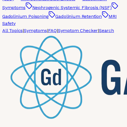
Symptoms
Nephrogenic Systemic Fibrosis (NSF)
Gadolinium Poisoning
Gadolinium Retention
MRI
Safety
All Topics
|
Symptoms
|
FAQ
|
Symptom Checker
|
Search