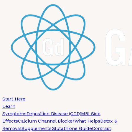
Skip to main content
Start Here
Learn
Symptoms
Deposition Disease (GDD)
MRI Side
Effects
Calcium Channel Blocker
What Helps
Detox &
Removal
Supplements
Glutathione Guide
Contrast