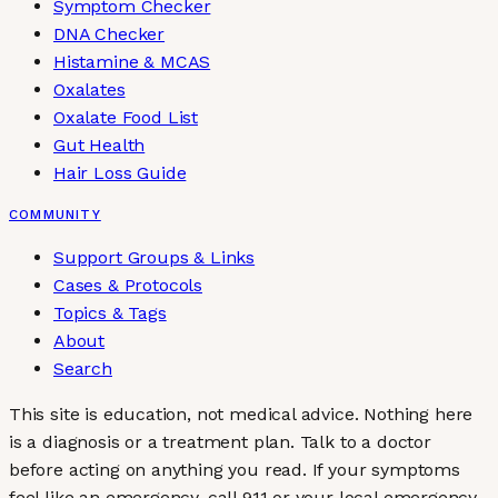
Symptom Checker
DNA Checker
Histamine & MCAS
Oxalates
Oxalate Food List
Gut Health
Hair Loss Guide
COMMUNITY
Support Groups & Links
Cases & Protocols
Topics & Tags
About
Search
This site is education, not medical advice.
Nothing here
is a diagnosis or a treatment plan. Talk to a doctor
before acting on anything you read. If your symptoms
feel like an emergency, call 911 or your local emergency