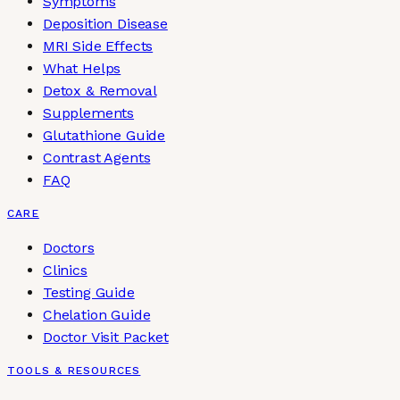
Symptoms
Deposition Disease
MRI Side Effects
What Helps
Detox & Removal
Supplements
Glutathione Guide
Contrast Agents
FAQ
CARE
Doctors
Clinics
Testing Guide
Chelation Guide
Doctor Visit Packet
TOOLS & RESOURCES