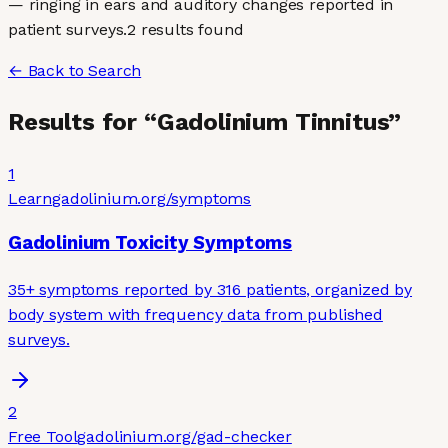
— ringing in ears and auditory changes reported in
patient surveys.
2
result
s
found
← Back to Search
Results for “
Gadolinium Tinnitus
”
1
Learn
gadolinium.org
/symptoms
Gadolinium Toxicity Symptoms
35+ symptoms reported by 316 patients, organized by
body system with frequency data from published
surveys.
2
Free Tool
gadolinium.org
/gad-checker