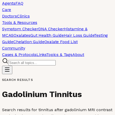
Agents
FAQ
Care
Doctors
Clinics
Tools & Resources
Symptom Checker
DNA Checker
Histamine &
MCAS
Oxalates
Gut Health Guide
Hair Loss Guide
Testing
Guide
Chelation Guide
Oxalate Food List
Community
Cases & Protocols
Links
Topics & Tags
About
SEARCH RESULTS
Gadolinium Tinnitus
Search results for tinnitus after gadolinium MRI contrast