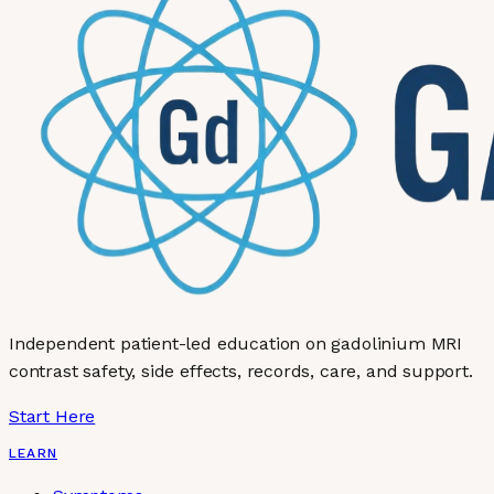
Independent patient-led education on gadolinium MRI
contrast safety, side effects, records, care, and support.
Start Here
LEARN