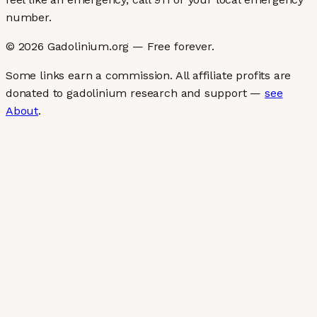
number.
©
2026
Gadolinium.org — Free forever.
Some links earn a commission. All affiliate profits are
donated to gadolinium research and support —
see
About
.