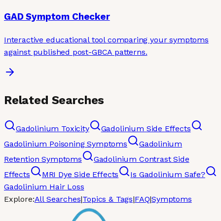
GAD Symptom Checker
Interactive educational tool comparing your symptoms
against published post-GBCA patterns.
Related Searches
Gadolinium Toxicity
Gadolinium Side Effects
Gadolinium Poisoning Symptoms
Gadolinium
Retention Symptoms
Gadolinium Contrast Side
Effects
MRI Dye Side Effects
Is Gadolinium Safe?
Gadolinium Hair Loss
Explore:
All Searches
|
Topics & Tags
|
FAQ
|
Symptoms