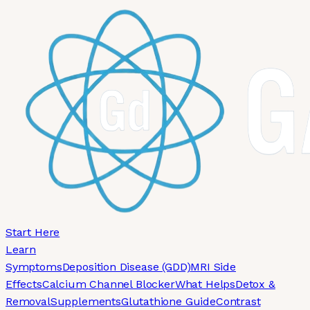
Skip to main content
Start Here
Learn
Symptoms
Deposition Disease (GDD)
MRI Side
Effects
Calcium Channel Blocker
What Helps
Detox &
Removal
Supplements
Glutathione Guide
Contrast