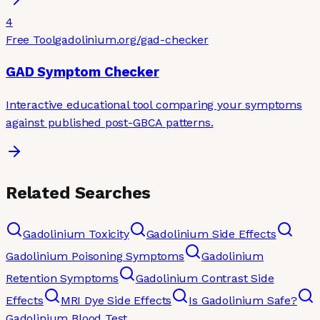
4
Free Tool
gadolinium.org
/gad-checker
GAD Symptom Checker
Interactive educational tool comparing your symptoms
against published post-GBCA patterns.
Related Searches
Gadolinium Toxicity
Gadolinium Side Effects
Gadolinium Poisoning Symptoms
Gadolinium
Retention Symptoms
Gadolinium Contrast Side
Effects
MRI Dye Side Effects
Is Gadolinium Safe?
Gadolinium Blood Test