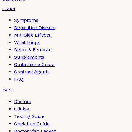
LEARN
Symptoms
Deposition Disease
MRI Side Effects
What Helps
Detox & Removal
Supplements
Glutathione Guide
Contrast Agents
FAQ
CARE
Doctors
Clinics
Testing Guide
Chelation Guide
Doctor Visit Packet