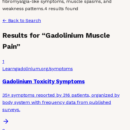
fibromyalgia-like symptoms, muscle spasms, and
weakness patterns.
4
result
s
found
← Back to Search
Results for “
Gadolinium Muscle
Pain
”
1
Learn
gadolinium.org
/symptoms
Gadolinium Toxicity Symptoms
35+ symptoms reported by 316 patients, organized by
body system with frequency data from published
surveys.