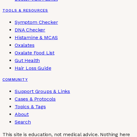
TOOLS & RESOURCES
Symptom Checker
DNA Checker
Histamine & MCAS
Oxalates
Oxalate Food List
Gut Health
Hair Loss Guide
COMMUNITY
Support Groups & Links
Cases & Protocols
Topics & Tags
About
Search
This site is education, not medical advice.
Nothing here