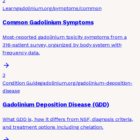
2
Learn
gadolinium.org
/symptoms/common
Common Gadolinium Symptoms
Most-reported gadolinium toxicity symptoms from a
316-patient survey, organized by body system with
frequency data.
3
Condition Guide
gadolinium.org
/gadolinium-deposition-
disease
Gadolinium Deposition Disease (GDD)
What GDD is, how it differs from NSF, diagnosis criteria,
and treatment options including chelation.