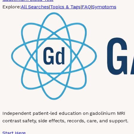
Explore:
All Searches
|
Topics & Tags
|
FAQ
|
Symptoms
Independent patient-led education on gadolinium MRI
contrast safety, side effects, records, care, and support.
Start Here