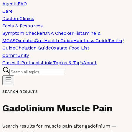
Agents
FAQ
Care
Doctors
Clinics
Tools & Resources
Symptom Checker
DNA Checker
Histamine &
MCAS
Oxalates
Gut Health Guide
Hair Loss Guide
Testing
Guide
Chelation Guide
Oxalate Food List
Community
Cases & Protocols
Links
Topics & Tags
About
SEARCH RESULTS
Gadolinium Muscle Pain
Search results for muscle pain after gadolinium —