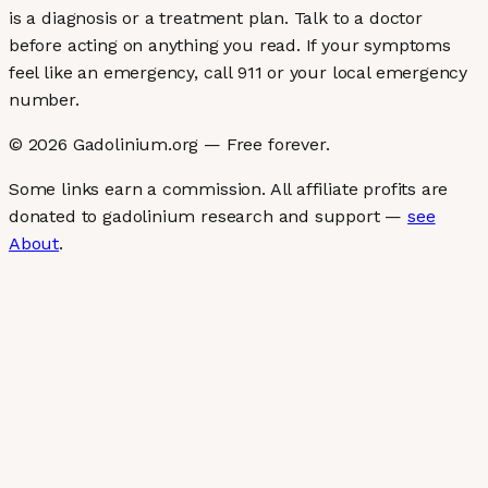
is a diagnosis or a treatment plan. Talk to a doctor
before acting on anything you read. If your symptoms
feel like an emergency, call 911 or your local emergency
number.
©
2026
Gadolinium.org — Free forever.
Some links earn a commission. All affiliate profits are
donated to gadolinium research and support —
see
About
.